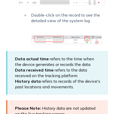
Double-click on the record to see the
detailed view of the system log.
Data actual time
refers to the time when
the device generates or records the data.
Data received time
refers to the data
received on the tracking platform.
History data
refers to records of the device's
past locations and movements.
Please Note:
History data are not updated
on the live tracking screen.