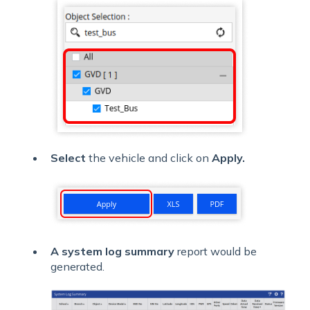
Select
the vehicle and click on
Apply.
A system log summary
report would be
generated.