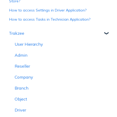
Store?
How to access Settings in Driver Application?
How to access Tasks in Technician Application?
Trakzee
User Hierarchy
Admin
Reseller
Company
Branch
Object
Driver