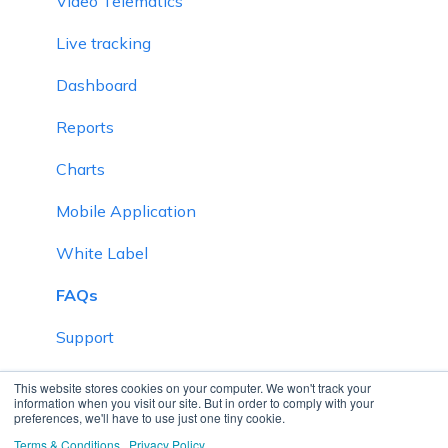
Video Telematics
Live tracking
Dashboard
Reports
Charts
Mobile Application
White Label
FAQs
Support
Inventory
This website stores cookies on your computer. We won't track your
information when you visit our site. But in order to comply with your
preferences, we'll have to use just one tiny cookie.
Driver Application
Terms & Conditions
Privacy Policy