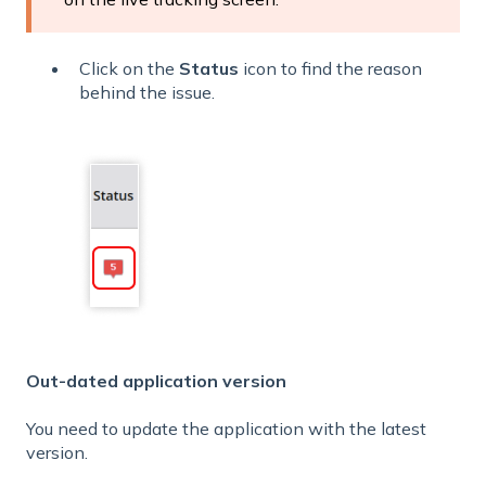
Click on the
Status
icon to find the reason
behind the issue.
Out-dated application version
You need to update the application with the latest
version.