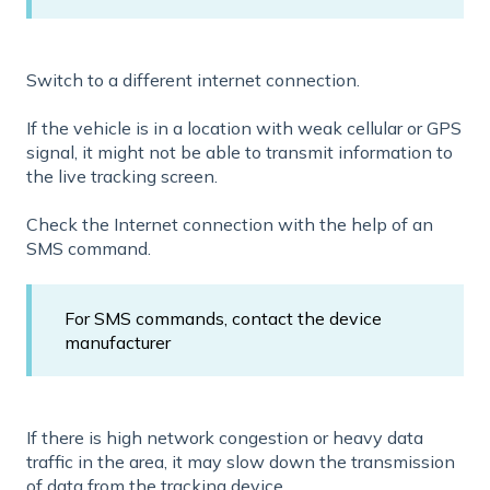
Switch to a different internet connection.
If the vehicle is in a location with weak cellular or GPS
signal, it might not be able to transmit information to
the live tracking screen.
Check the Internet connection with the help of an
SMS command.
For SMS commands, contact the device
manufacturer
If there is high network congestion or heavy data
traffic in the area, it may slow down the transmission
of data from the tracking device.