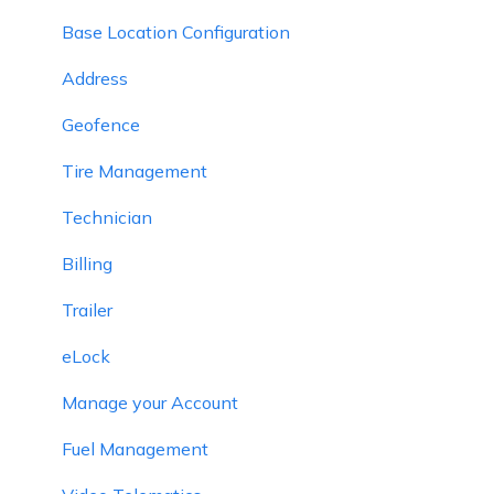
Base Location Configuration
Address
Geofence
Tire Management
Technician
Billing
Trailer
eLock
Manage your Account
Fuel Management