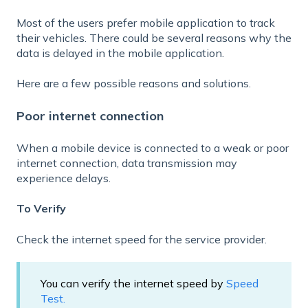
Most of the users prefer mobile application to track
their vehicles. There could be several reasons
why the
data is delayed in the mobile application.
Here are a few possible reasons and solutions.
Poor internet connection
When a mobile device is connected to a weak or poor
internet connection, data transmission may
experience delays.
To Verify
Check the internet speed for the service provider.
You can verify the internet speed by
Speed
Test.