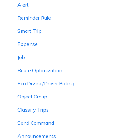
Alert
Reminder Rule
Smart Trip
Expense
Job
Route Optimization
Eco Drving/Driver Rating
Object Group
Classify Trips
Send Command
Announcements