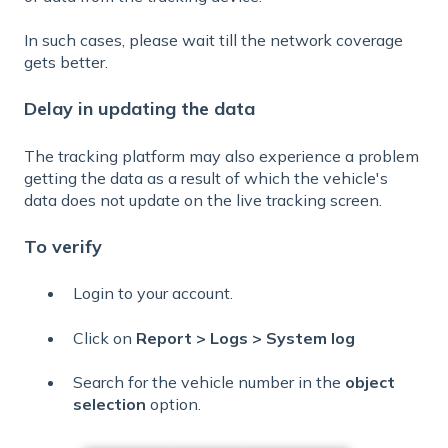
In such cases, please wait till the network coverage
gets better.
Delay in updating the data
The tracking platform may also experience a problem
getting the data as a result of which the vehicle's
data does not update on the live tracking screen.
To verify
Login to your account.
Click on
Report > Logs > System log
Search for the vehicle number in the
object
selection
option.