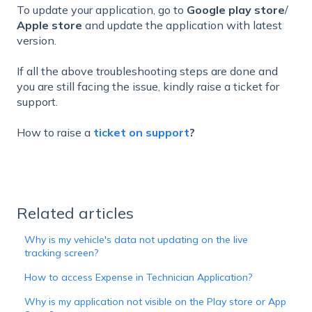
To update your application, go to
Google play store
/
Apple store
and update the application with latest
version.
If all the above troubleshooting steps are done and
you are still facing the issue, kindly raise a ticket for
support.
How to raise a
ticket on support
?
Related articles
Why is my vehicle's data not updating on the live
tracking screen?
How to access Expense in Technician Application?
Why is my application not visible on the Play store or App