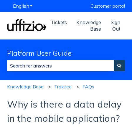
English
Show submenu for translations
Customer portal
Tickets
Knowledge
Sign
Base
Out
Platform User Guide
There are no suggestions because the search field is
Knowledge Base
Trakzee
FAQs
Why is there a data delay
in the mobile application?