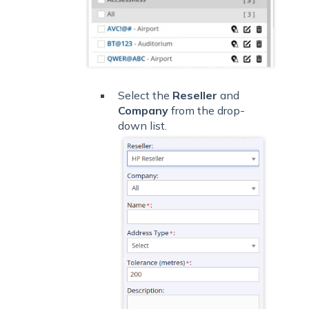
Select the
Reseller
and
Company
from the drop-
down list.