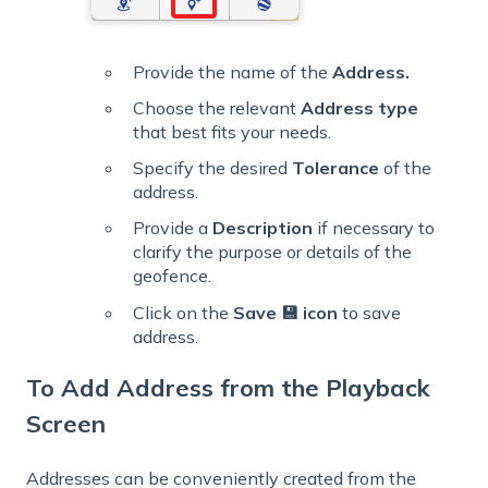
Provide the name of the
Address.
Choose the relevant
Address type
that best fits your needs.
Specify the desired
Tolerance
of the
address.
Provide a
Description
if necessary to
clarify the purpose or details of the
geofence.
Click on the
Save 💾 icon
to save
address.
To Add Address from the Playback
Screen
Addresses can be conveniently created from the