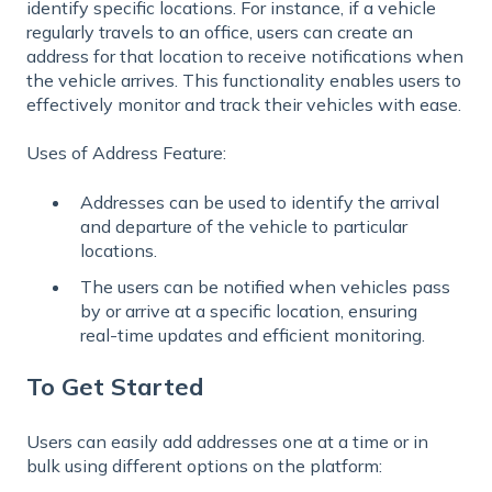
identify specific locations. For instance, if a vehicle
regularly travels to an office, users can create an
address for that location to receive notifications when
the vehicle arrives. This functionality enables users to
effectively monitor and track their vehicles with ease.
Uses of Address Feature:
Addresses can be used to identify the arrival
and departure of the vehicle to particular
locations.
The users can be notified when vehicles pass
by or arrive at a specific location, ensuring
real-time updates and efficient monitoring.
To Get Started
Users can easily add addresses one at a time or in
bulk using different options on the platform: