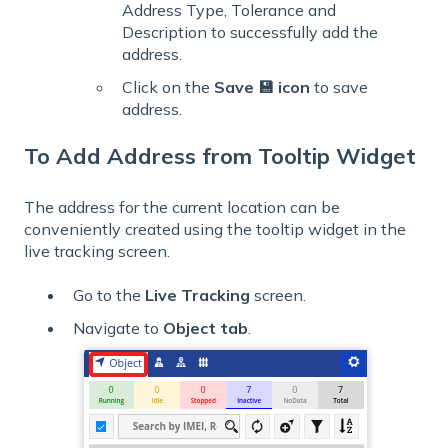
Address Type, Tolerance and
Description to successfully add the
address.
Click on the
Save 💾 icon
to save
address.
To Add Address from Tooltip Widget
The address for the current location can be
conveniently created using the tooltip widget in the
live tracking screen.
Go to the
Live
Tracking
screen.
Navigate to
Object tab
.