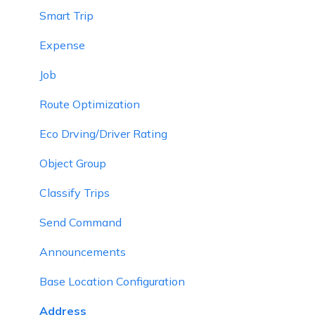
Smart Trip
Expense
Job
Route Optimization
Eco Drving/Driver Rating
Object Group
Classify Trips
Send Command
Announcements
Base Location Configuration
Address