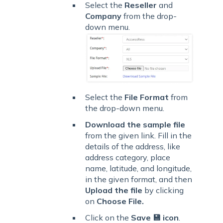
Select the
Reseller
and
Company
from the drop-
down menu.
Select the
File Format
from
the drop-down menu.
Download
the sample file
from the given link. Fill in the
details of the address, like
address category, place
name, latitude, and longitude,
in the given format, and then
Upload the file
by clicking
on
Choose File
.
Click on the
Save 💾 icon
.