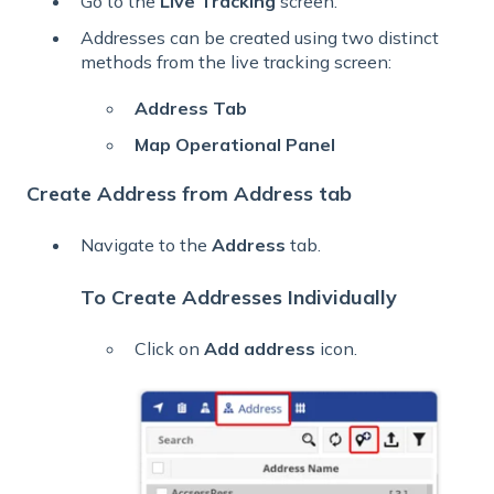
Go to the
Live
Tracking
screen.
Addresses can be created using two distinct
methods from the live tracking screen:
Address Tab
Map Operational Panel
Create Address from Address tab
Navigate to the
Address
tab.
To Create Addresses Individually
Click on
Add address
icon.