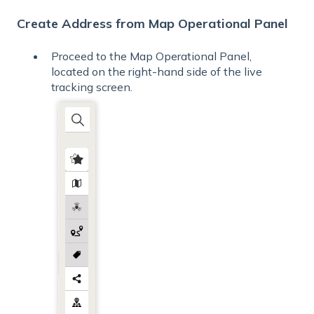
Create Address from Map Operational Panel
Proceed to the Map Operational Panel,
located on the right-hand side of the live
tracking screen.