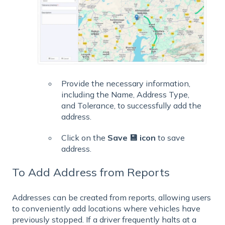
Provide the necessary information,
including the Name, Address Type,
and Tolerance, to successfully add the
address.
Click on the
Save 💾 icon
to save
address.
To Add Address from Reports
Addresses can be created from reports, allowing users
to conveniently add locations where vehicles have
previously stopped. If a driver frequently halts at a