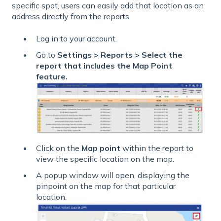
specific spot, users can easily add that location as an
address directly from the reports.
Log in to your account.
Go to
Settings > Reports > Select the
report that includes the Map Point
feature.
Click on the
Map point
within the report to
view the specific location on the map.
A popup window will open, displaying the
pinpoint on the map for that particular
location.