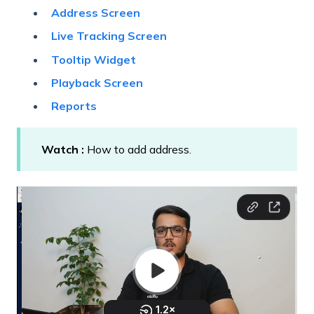
Address Screen
Live Tracking Screen
Tooltip Widget
Playback Screen
Reports
Watch :
How to add address.