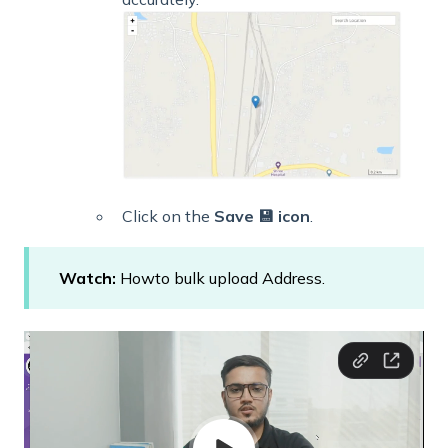
Click on the
Save 💾 icon
.
Watch:
Howto bulk upload Address.