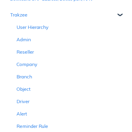
Trakzee
User Hierarchy
Admin
Reseller
Company
Branch
Object
Driver
Alert
Reminder Rule