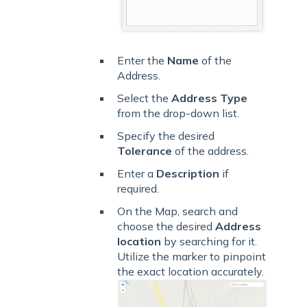
Enter the
Name
of the
Address.
Select the
Address Type
from the drop-down list.
Specify the desired
Tolerance
of the address.
Enter a
Description
if
required.
On the Map, search and
choose the desired
Address
location
by searching for it.
Utilize the marker to pinpoint
the exact location accurately.