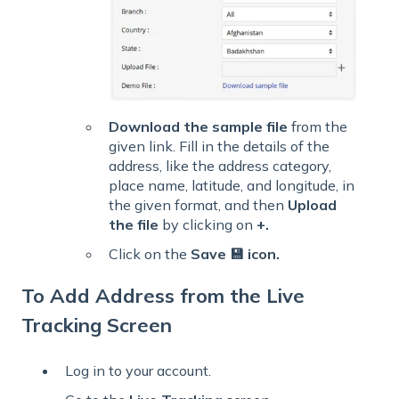
Download the sample file
from the
given link. Fill in the details of the
address, like the address category,
place name, latitude, and longitude, in
the given format, and then
Upload
the file
by clicking on
+
.
Click on the
Save 💾 icon.
To Add Address from the Live
Tracking Screen
Log in to your account.