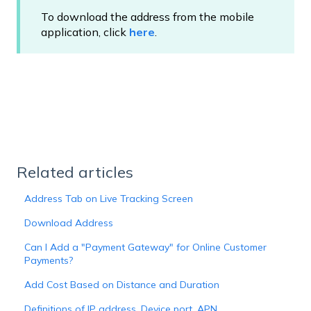
To download the address from the mobile
application, click
here
.
Related articles
Address Tab on Live Tracking Screen
Download Address
Can I Add a "Payment Gateway" for Online Customer
Payments?
Add Cost Based on Distance and Duration
Definitions of IP address, Device port, APN