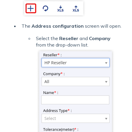
The
Address configuration
screen will open.
Select the
Reseller
and
Company
from the drop-down list.