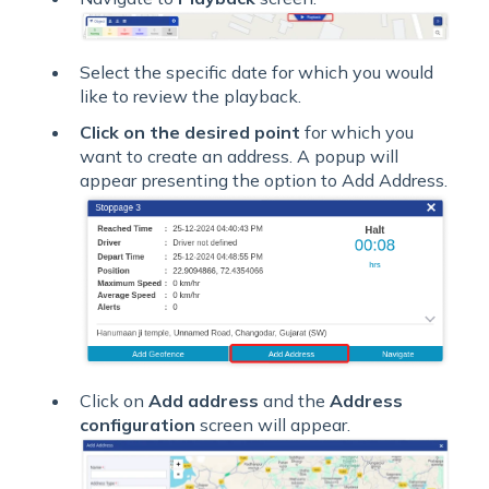
Select the specific date for which you would
like to review the playback.
Click on the desired point
for which you
want to create an address. A popup will
appear presenting the option to Add Address.
Click on
Add address
and the
Address
configuration
screen will appear.