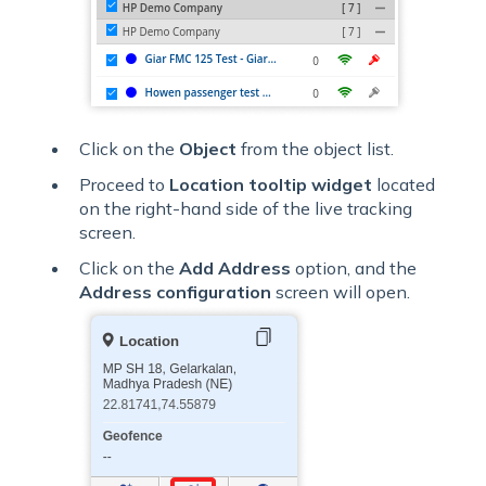
Click on the
Object
from the object list.
Proceed to
Location tooltip widget
located
on the right-hand side of the live tracking
screen.
Click on the
Add Address
option, and the
Address configuration
screen will open.