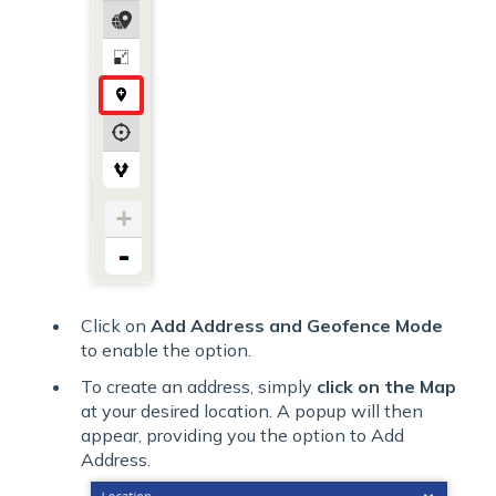
Click on
Add Address and Geofence Mode
to enable the option.
To create an address, simply
click on the Map
at your desired location. A popup will then
appear, providing you the option to Add
Address.