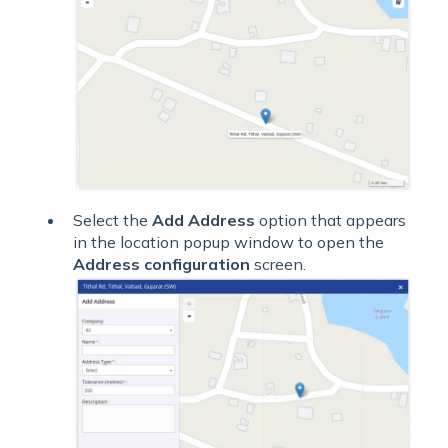
Select the
Add Address
option that appears
in the location popup window to open the
Address configuration
screen.