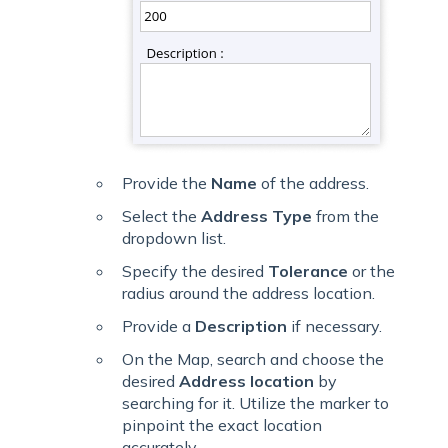
Provide the
Name
of the address.
Select the
Address Type
from the
dropdown list.
Specify the desired
Tolerance
or the
radius around the address location.
Provide a
Description
if necessary.
On the Map, search and choose the
desired
Address location
by
searching for it. Utilize the marker to
pinpoint the exact location
accurately.