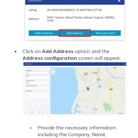
Click on
Add Address
option, and the
Address configuration
screen will appear.
Provide the necessary information,
including the Company, Name,