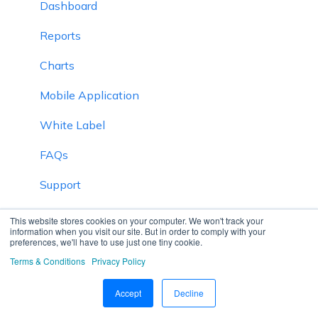
Dashboard
Reports
Charts
Mobile Application
White Label
FAQs
Support
Inventory
This website stores cookies on your computer. We won't track your
information when you visit our site. But in order to comply with your
preferences, we'll have to use just one tiny cookie.
Driver Application
Terms & Conditions
Privacy Policy
Technician Application
Accept
Decline
Beacon