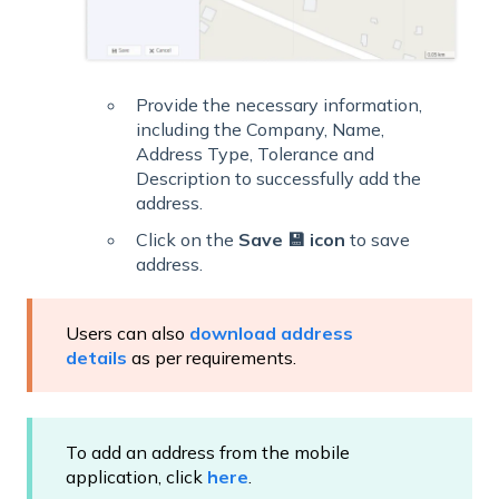
Provide the necessary information,
including the Company, Name,
Address Type, Tolerance and
Description to successfully add the
address.
Click on the
Save 💾 icon
to save
address.
Users can also
download address
details
as per requirements.
To add an address from the mobile
application, click
here
.