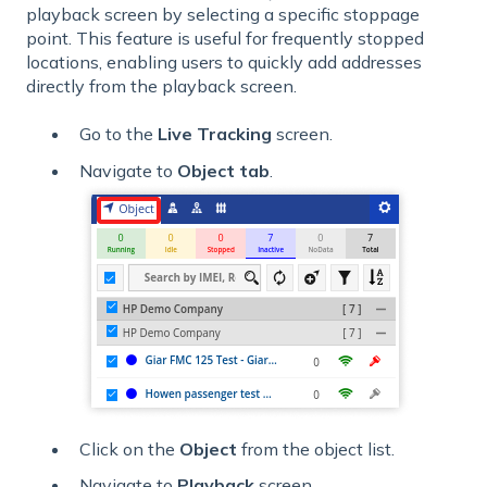
playback screen by selecting a specific stoppage
point. This feature is useful for frequently stopped
locations, enabling users to quickly add addresses
directly from the playback screen.
Go to the
Live
Tracking
screen.
Navigate to
Object tab
.
Click on the
Object
from the object list.
Navigate to
Playback
screen.