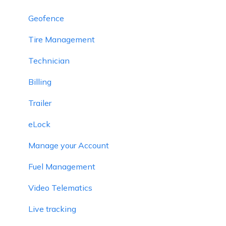
Geofence
Tire Management
Technician
Billing
Trailer
eLock
Manage your Account
Fuel Management
Video Telematics
Live tracking