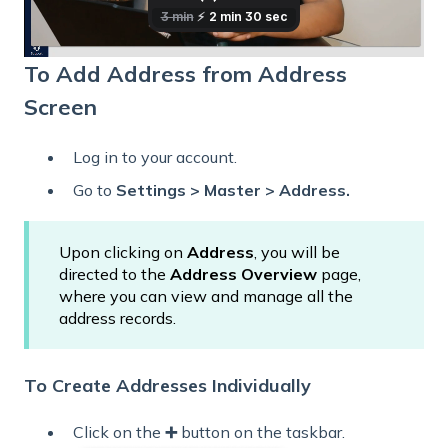
To Add Address from Address
Screen
Log in to your account.
Go to
Settings > Master > Address.
Upon clicking on
Address
, you will be
directed to the
Address Overview
page,
where you can view and manage all the
address records.
To Create Addresses Individually
Click
on the
➕
button on the taskbar.