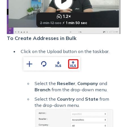
To Create Addresses in Bulk
Click on the Upload button on the taskbar.
Select the
Reseller
,
Company
and
Branch
from the drop-down menu.
Select the
Country
and
State
from
the drop-down menu.