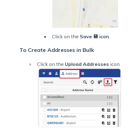
Click on the
Save 💾 icon
.
To Create Addresses in Bulk
Click on the
Upload Addresses
icon.