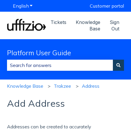
English
Show submenu for translations
Customer portal
Tickets
Knowledge
Sign
Base
Out
Platform User Guide
There are no suggestions because the search field is
Knowledge Base
Trakzee
Address
Add Address
Addresses can be created to accurately