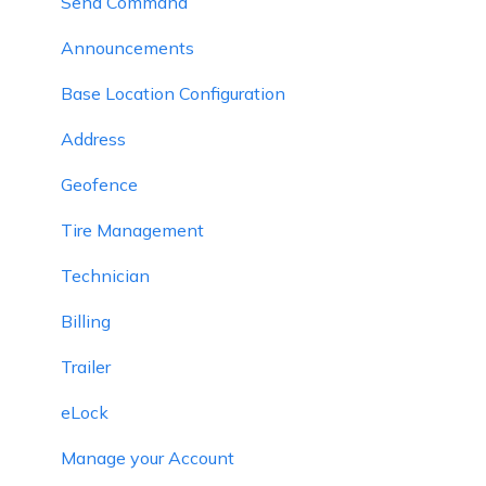
Send Command
Announcements
Base Location Configuration
Address
Geofence
Tire Management
Technician
Billing
Trailer
eLock
Manage your Account