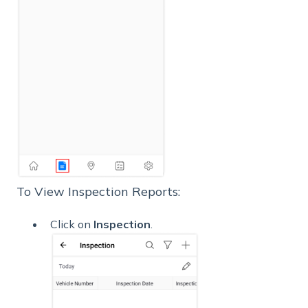
To View Inspection Reports:
Click on
Inspection
.