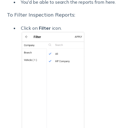
You'd be able to search the reports from here.
To Filter Inspection Reports:
Click on
Filter
icon.