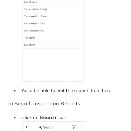
You'd be able to edit the reports from here.
To Search Inspection Reports:
Click on
Search
icon.