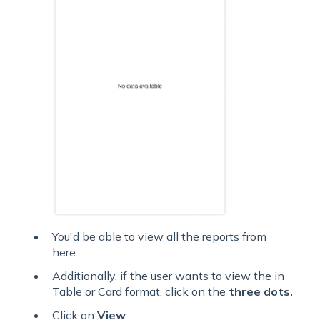
You'd be able to view all the reports from
here.
Additionally, if the user wants to view the in
Table or Card format, click on the
three dots.
Click on
View
.