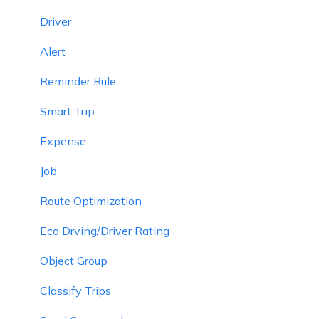
Driver
Alert
Reminder Rule
Smart Trip
Expense
Job
Route Optimization
Eco Drving/Driver Rating
Object Group
Classify Trips