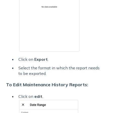
Click on
Export
.
Select the format in which the report needs
to be exported.
To Edit Maintenance History Reports:
Click on
edit
.