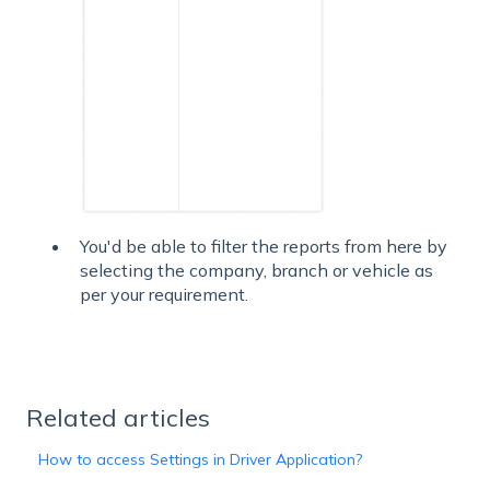
You'd be able to filter the reports from here by
selecting the company, branch or vehicle as
per your requirement.
Related articles
How to access Settings in Driver Application?