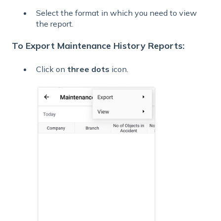
Select the format in which you need to view
the report.
To Export Maintenance History Reports:
Click on
three dots
icon.