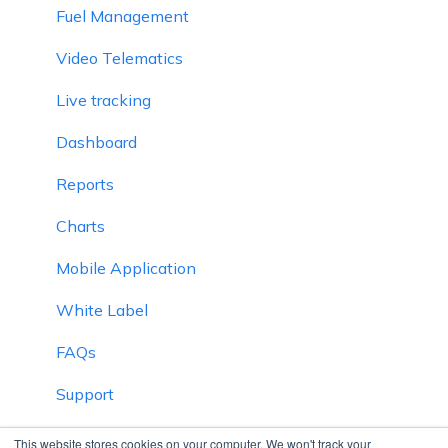
Fuel Management
Video Telematics
Live tracking
Dashboard
Reports
Charts
Mobile Application
White Label
FAQs
Support
Inventory
This website stores cookies on your computer. We won't track your