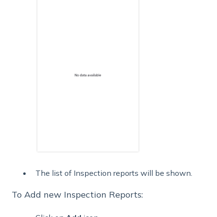
The list of Inspection reports will be shown.
To Add new Inspection Reports: