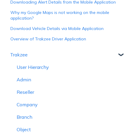
Downloading Alert Details from the Mobile Application
Why my Google Maps is not working on the mobile
application?
Download Vehicle Details via Mobile Application
Overview of Trakzee Driver Application
Trakzee
User Hierarchy
Admin
Reseller
Company
Branch
Object