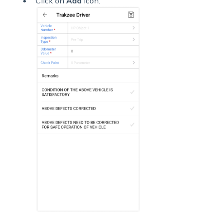
Click on
Add
icon.