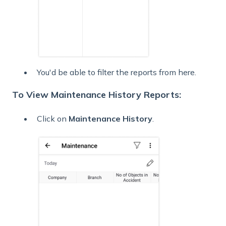
You'd be able to filter the reports from here.
To View Maintenance History Reports:
Click on
Maintenance History
.