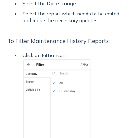
Select the
Date Range
.
Select the report which needs to be edited
and make the necessary updates.
To Filter Maintenance History Reports:
Click on
Filter
icon.