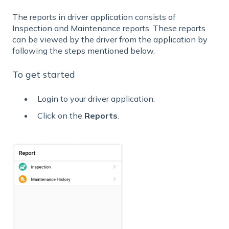
The reports in driver application consists of
Inspection and Maintenance reports. These reports
can be viewed by the driver from the application by
following the steps mentioned below.
To get started
Login to your driver application.
Click on the
Reports
.