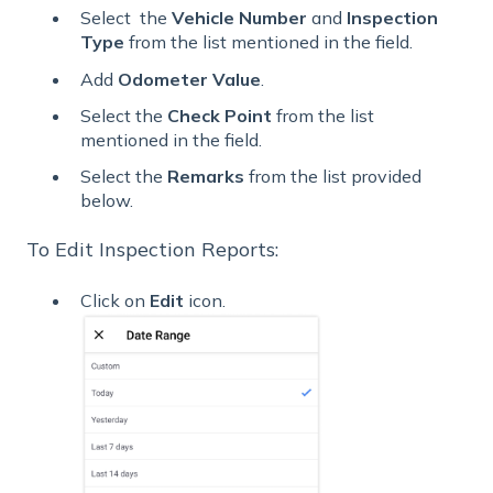
Select the
Vehicle
Number
and
Inspection
Type
from the list mentioned in the field.
Add
Odometer
Value
.
Select the
Check Point
from the list
mentioned in the field.
Select the
Remarks
from the list provided
below.
To Edit Inspection Reports:
Click on
Edit
icon.