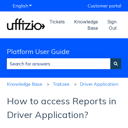
English
Show submenu for translations
Customer portal
Tickets
Knowledge
Sign
Base
Out
Platform User Guide
There are no suggestions because the search field is
Knowledge Base
Trakzee
Driver Application
How to access Reports in
Driver Application?