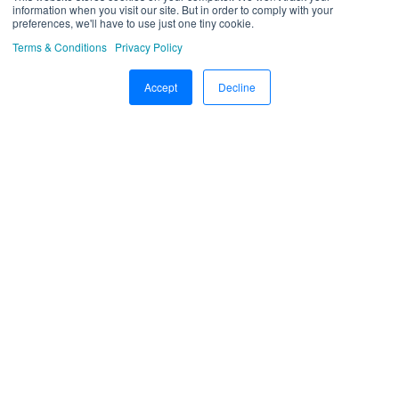
information when you visit our site. But in order to comply with your
preferences, we'll have to use just one tiny cookie.
Driver Application
Terms & Conditions
Privacy Policy
Technician Application
Accept
Decline
Beacon
Schedule Trip Classification.
Manage DVIR
SOP Definition
Template
Google Map
Machinary
R.A.G