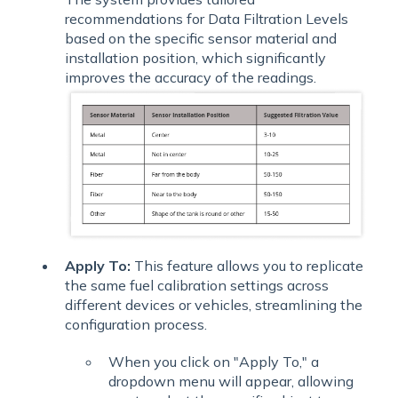
recommendations for Data Filtration Levels
based on the specific sensor material and
installation position, which significantly
improves the accuracy of the readings.
Apply To:
This feature allows you to replicate
the same fuel calibration settings across
different devices or vehicles, streamlining the
configuration process.
When you click on "Apply To," a
dropdown menu will appear, allowing