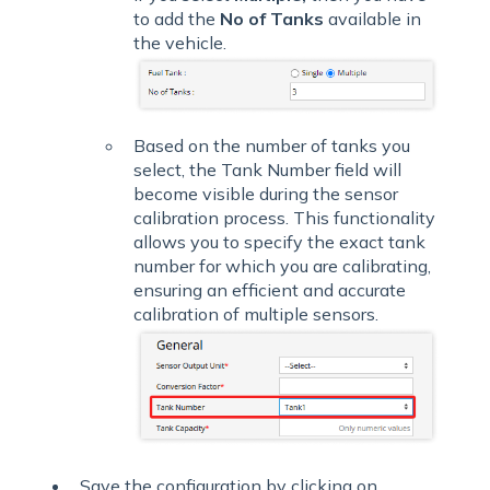
to add the
No of Tanks
available in
the vehicle.
Based on the number of tanks you
select, the Tank Number field will
become visible during the sensor
calibration process. This functionality
allows you to specify the exact tank
number for which you are calibrating,
ensuring an efficient and accurate
calibration of multiple sensors.
Save the configuration by clicking on