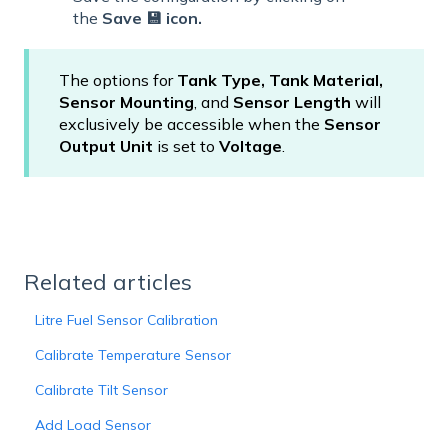
the
Save 💾 icon.
The options for
Tank Type, Tank Material,
Sensor Mounting
, and
Sensor Length
will
exclusively be accessible when the
Sensor
Output Unit
is set to
Voltage
.
Related articles
Litre Fuel Sensor Calibration
Calibrate Temperature Sensor
Calibrate Tilt Sensor
Add Load Sensor