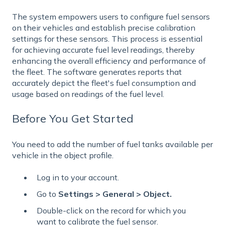
The system empowers users to configure fuel sensors
on their vehicles and establish precise calibration
settings for these sensors. This process is essential
for achieving accurate fuel level readings, thereby
enhancing the overall efficiency and performance of
the fleet. The software generates reports that
accurately depict the fleet's fuel consumption and
usage based on readings of the fuel level.
Before You Get Started
You need to add the number of fuel tanks available per
vehicle in the object profile.
Log in to your account.
Go to
Settings > General > Object.
Double-click on the record for which you
want to calibrate the fuel sensor.