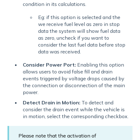
condition in its calculations.
Eg: if this option is selected and the
we receive fuel level as zero in stop
data the system will show fuel data
as zero, uncheck if you want to
consider the last fuel data before stop
data was received.
Consider Power Port:
Enabling this option
allows users to avoid false fill and drain
events triggered by voltage drops caused by
the connection or disconnection of the main
power.
Detect Drain in Motion:
To detect and
consider the drain event while the vehicle is
in motion, select the corresponding checkbox.
Please note that the activation of