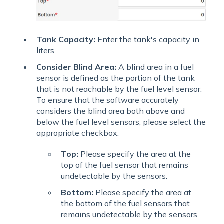
Tank Capacity:
Enter the tank's capacity in
liters.
Consider Blind Area:
A blind area in a fuel
sensor is defined as the portion of the tank
that is not reachable by the fuel level sensor.
To ensure that the software accurately
considers the blind area both above and
below the fuel level sensors, please select the
appropriate checkbox.
Top:
Please specify the area at the
top of the fuel sensor that remains
undetectable by the sensors.
Bottom:
Please specify the area at
the bottom of the fuel sensors that
remains undetectable by the sensors.