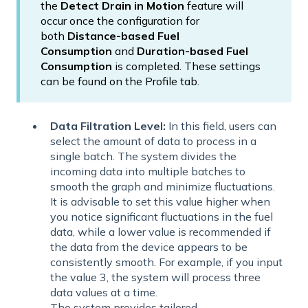
the
Detect Drain in Motion
feature will
occur once the configuration for
both
Distance-based Fuel
Consumption
and
Duration-based Fuel
Consumption
is completed. These settings
can be found on the Profile tab.
Data Filtration Level:
In this field, users can
select the amount of data to process in a
single batch. The system divides the
incoming data into multiple batches to
smooth the graph and minimize fluctuations.
It is advisable to set this value higher when
you notice significant fluctuations in the fuel
data, while a lower value is recommended if
the data from the device appears to be
consistently smooth. For example, if you input
the value 3, the system will process three
data values at a time.
The system provides tailored