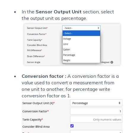
In the
Sensor Output Unit
section, select
the output unit as percentage.
Conversion factor :
A conversion factor is a
value used to convert a measurement from
one unit to another, for percentage write
conversion factor as 1.