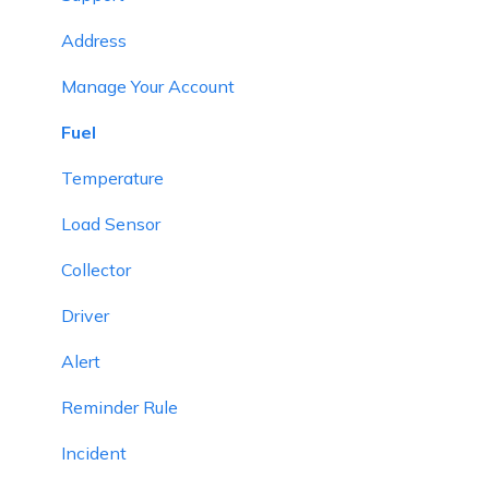
Smart Trip
Expense
Address
Expense
Object Group
Manage Your Account
Job
Beacon
Fuel
Route Optimization
Class
Temperature
Eco Drving/Driver Rating
Division
Load Sensor
Object Group
Academic Year
Collector
Classify Trips
UHF Reader
Driver
Send Command
Holiday
Alert
Announcements
Reminder Rule
Base Location Configuration
Incident