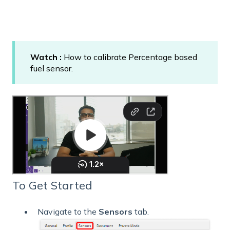
Watch :
How to calibrate Percentage based
fuel sensor.
To Get Started
Navigate to the
Sensors
tab.