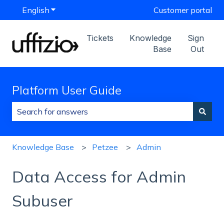
English
Show submenu for translations
Customer portal
Tickets
Knowledge
Sign
Base
Out
Platform User Guide
There are no suggestions because the search field is
Knowledge Base
Petzee
Admin
Data Access for Admin
Subuser