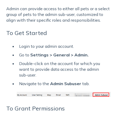
Admin can provide access to either all pets or a select
group of pets to the admin sub-user, customized to
align with their specific roles and responsibilities.
To Get Started
Login to your admin account.
Go to
Settings > General > Admin.
Double-click on the account for which you
want to provide data access to the admin
sub-user.
Navigate to the
Admin Subuser
tab.
To Grant Permissions