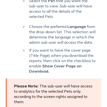
Select the
Pet
that you want the
sub-user to view. Sub-user will have
access to all the details of the
selected Pets.
Choose the preferred
Language
from
the drop-down list. This selection will
determine the language in which the
admin sub-user will access the data.
If you want to have the cover page
(Title Page) when you download the
reports, then click on the checkbox to
enable
Show Cover Page on
Download.
Please Note:
The sub-user will have access
to analytics for the selected Pets only,
according to the screen rights assigned to
them.