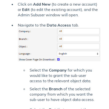
Click on
Add New
(to create a new account)
or
Edit
(to edit the existing account),
and the
Admin Subuser window will open.
Navigate to the
Data Access
tab.
Select the
Company
for which you
would like to grant the sub-user
access to the relevant object data.
Select the
Branch
of the selected
company from which you want the
sub-user to have object data access.