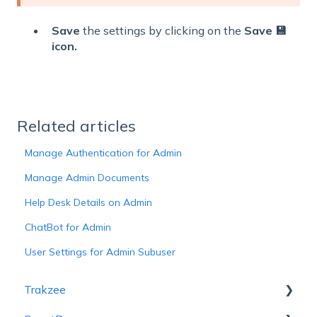
Save
the settings by clicking on the
Save 💾
icon.
Related articles
Manage Authentication for Admin
Manage Admin Documents
Help Desk Details on Admin
ChatBot for Admin
User Settings for Admin Subuser
Trakzee