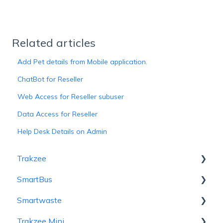
Related articles
Add Pet details from Mobile application.
ChatBot for Reseller
Web Access for Reseller subuser
Data Access for Reseller
Help Desk Details on Admin
Trakzee
SmartBus
User Hierarchy
Smartwaste
Admin
Admin
Trakzee Mini
Reseller
Reseller
Hierarchy