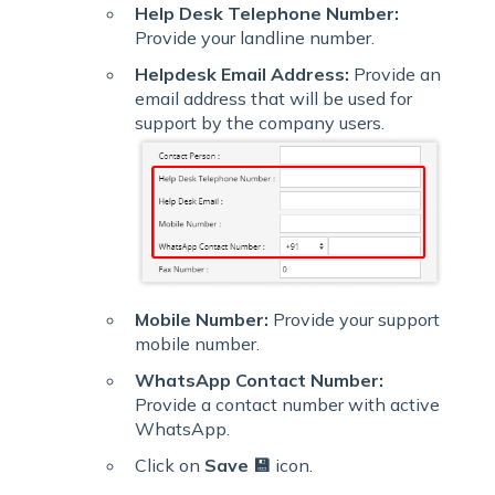
Help Desk Telephone Number:
Provide your landline number.
Helpdesk Email Address:
Provide an
email address that will be used for
support by the company users.
Mobile Number:
Provide your support
mobile number.
WhatsApp Contact Number:
Provide a contact number with active
WhatsApp.
Click on
Save 💾
icon.