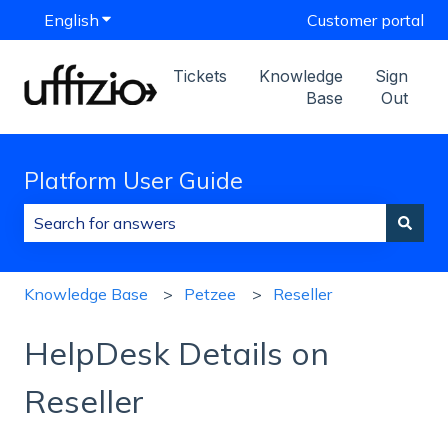
English
Show submenu for translations
Customer portal
Tickets
Knowledge
Sign
Base
Out
Platform User Guide
There are no suggestions because the search field is
Knowledge Base
Petzee
Reseller
HelpDesk Details on
Reseller