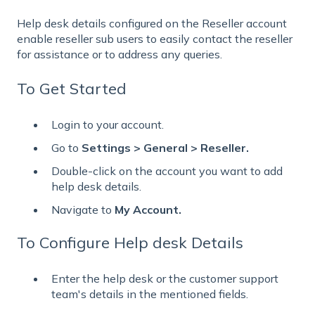
Help desk details configured on the Reseller account
enable reseller sub users to easily contact the reseller
for assistance or to address any queries.
To Get Started
Login to your account.
Go to
Settings > General > Reseller.
Double-click on the account you want to add
help desk details.
Navigate to
My Account.
To Configure Help desk Details
Enter the help desk or the customer support
team's details in the mentioned fields.