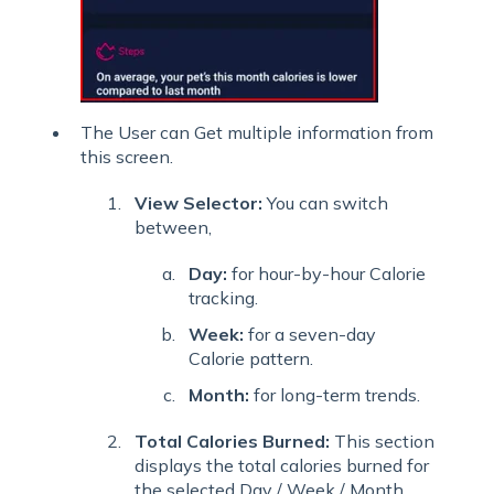
The User can Get multiple information from
this screen.
View Selector:
You can switch
between,
Day:
for hour-by-hour Calorie
tracking.
Week:
for a seven-day
Calorie pattern.
Month:
for long-term trends.
Total Calories Burned:
This section
displays the total calories burned for
the selected Day / Week / Month,