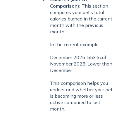
Comparison):
This section
compares your pet’s total
calories burned in the current
month with the previous
month.
In the current example:
December 2025: 553 kcal
November 2025: Lower than
December
This comparison helps you
understand whether your pet
is becoming more or less
active compared to last
month.