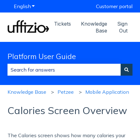
English
Show submenu for translations
Customer portal
Tickets
Knowledge
Sign
Base
Out
Platform User Guide
There are no suggestions because the search field is
Knowledge Base
Petzee
Mobile Application
Calories Screen Overview
The Calories screen shows how many calories your