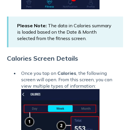
Please Note:
The data in Calories summary
is loaded based on the Date & Month
selected from the fitness screen.
Calories Screen Details
Once you tap on
Calories
, the following
screen will open. From this screen, you can
view multiple types of information: