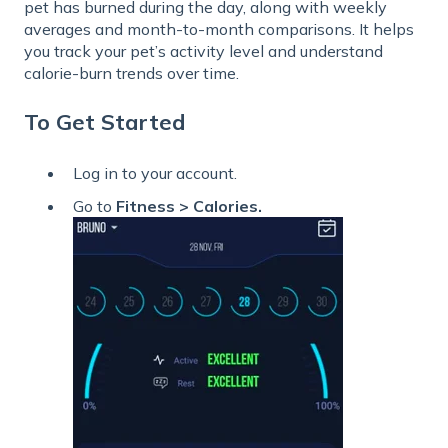
pet has burned during the day, along with weekly
averages and month-to-month comparisons. It helps
you track your pet’s activity level and understand
calorie-burn trends over time.
To Get Started
Log in to your account.
Go to
Fitness > Calories.