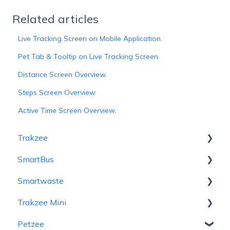
Related articles
Live Tracking Screen on Mobile Application.
Pet Tab & Tooltip on Live Tracking Screen
Distance Screen Overview.
Steps Screen Overview
Active Time Screen Overview.
Trakzee
SmartBus
User Hierarchy
Smartwaste
Admin
Admin
Trakzee Mini
Reseller
Reseller
Hierarchy
Petzee
Company
School
Admin
Admin