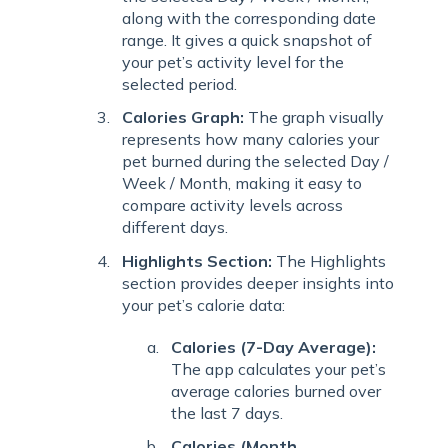
along with the corresponding date
range. It gives a quick snapshot of
your pet’s activity level for the
selected period.
Calories Graph:
The graph visually
represents how many calories your
pet burned during the selected Day /
Week / Month, making it easy to
compare activity levels across
different days.
Highlights Section:
The Highlights
section provides deeper insights into
your pet’s calorie data:
Calories (7-Day Average):
The app calculates your pet’s
average calories burned over
the last 7 days.
Calories (Month