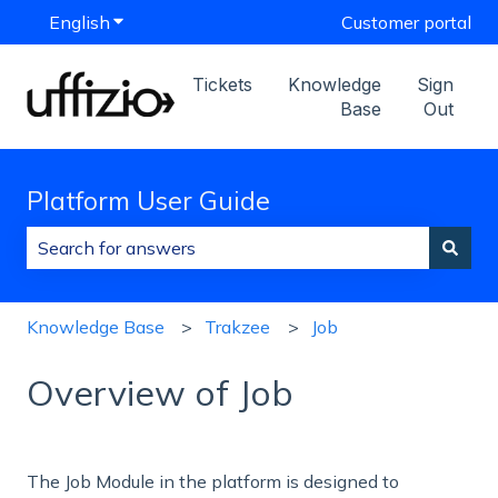
English
Show submenu for translations
Customer portal
Tickets
Knowledge
Sign
Base
Out
Platform User Guide
There are no suggestions because the search field is
Knowledge Base
Trakzee
Job
Overview of Job
The
Job Module in the platform is designed to