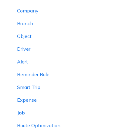
Company
Branch
Object
Driver
Alert
Reminder Rule
Smart Trip
Expense
Job
Route Optimization