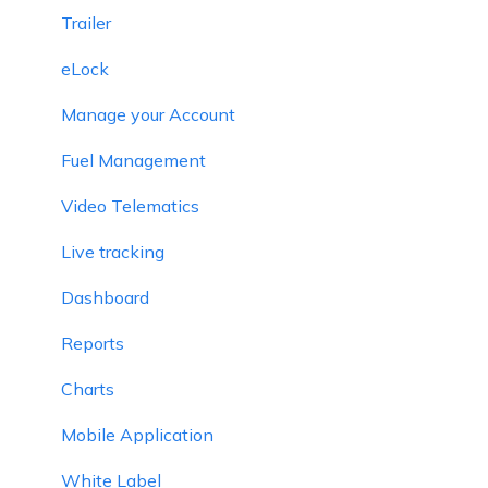
Trailer
eLock
Manage your Account
Fuel Management
Video Telematics
Live tracking
Dashboard
Reports
Charts
Mobile Application
White Label