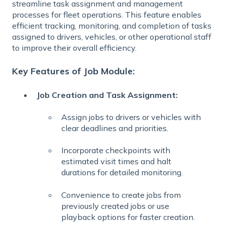
streamline task assignment and management
processes for fleet operations. This feature enables
efficient tracking, monitoring, and completion of tasks
assigned to drivers, vehicles, or other operational staff
to improve their overall efficiency.
Key Features of Job Module:
Job Creation and Task Assignment:
Assign jobs to drivers or vehicles with
clear deadlines and priorities.
Incorporate checkpoints with
estimated visit times and halt
durations for detailed monitoring.
Convenience to create jobs from
previously created jobs or use
playback options for faster creation.