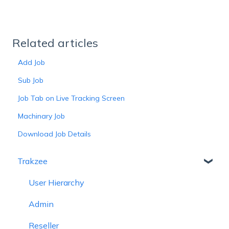
Related articles
Add Job
Sub Job
Job Tab on Live Tracking Screen
Machinary Job
Download Job Details
Trakzee
User Hierarchy
Admin
Reseller