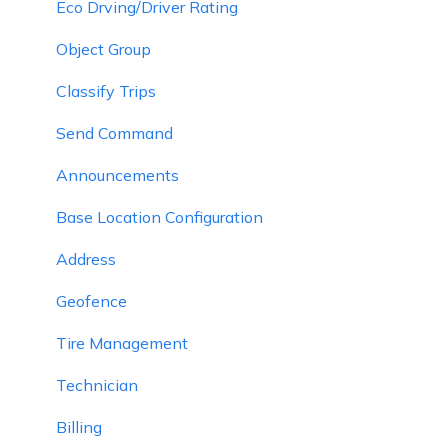
Eco Drving/Driver Rating
Object Group
Classify Trips
Send Command
Announcements
Base Location Configuration
Address
Geofence
Tire Management
Technician
Billing