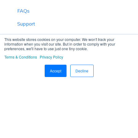
FAQs
Support
Inventory
This website stores cookies on your computer. We won't track your
information when you visit our site. But in order to comply with your
preferences, we'll have to use just one tiny cookie.
Driver Application
Terms & Conditions
Privacy Policy
Technician Application
Accept
Decline
Beacon
Schedule Trip Classification.
Manage DVIR
SOP Definition
Template