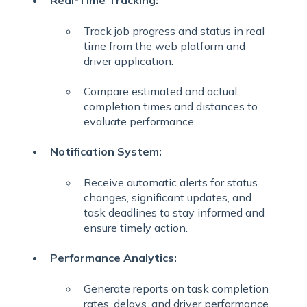
Real-Time Tracking:
Track job progress and status in real
time from the web platform and
driver application.
Compare estimated and actual
completion times and distances to
evaluate performance.
Notification System:
Receive automatic alerts for status
changes, significant updates, and
task deadlines to stay informed and
ensure timely action.
Performance Analytics:
Generate reports on task completion
rates, delays, and driver performance.