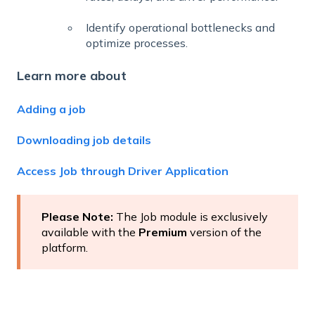
Identify operational bottlenecks and
optimize processes.
Learn more about
Adding a job
Downloading job details
Access Job through Driver Application
Please Note:
The Job module is exclusively
available with the
Premium
version of the
platform.