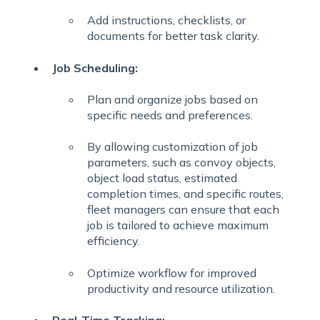
Add instructions, checklists, or
documents for better task clarity.
Job Scheduling:
Plan and organize jobs based on
specific needs and preferences.
By allowing customization of job
parameters, such as convoy objects,
object load status, estimated
completion times, and specific routes,
fleet managers can ensure that each
job is tailored to achieve maximum
efficiency.
Optimize workflow for improved
productivity and resource utilization.