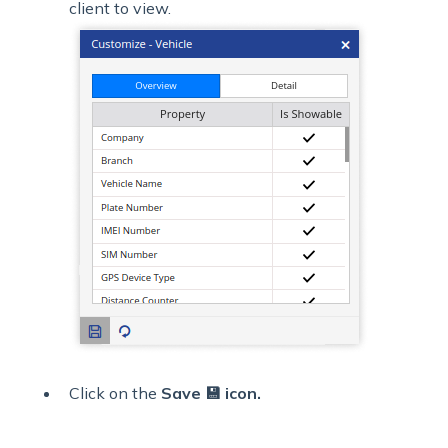
client to view.
Click on the
Save 💾 icon.