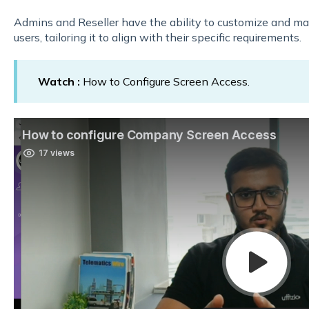
Admins and Reseller have the ability to customize and m
users, tailoring it to align with their specific requirements.
Watch :
How to Configure Screen Access.