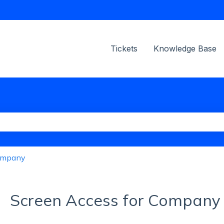
ions
Tickets
Knowledge Base
the search field is empty.
ompany
Screen Access for Company