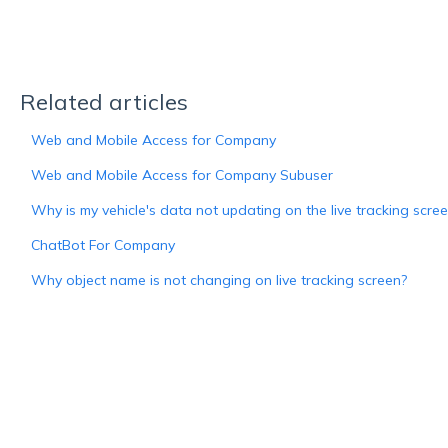
Related articles
Web and Mobile Access for Company
Web and Mobile Access for Company Subuser
Why is my vehicle's data not updating on the live tracking scre
ChatBot For Company
Why object name is not changing on live tracking screen?