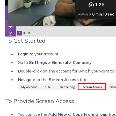
To Get Started
Login to your account.
Go to
Settings > General > Company
Double-click on the account for which you want to 
Navigate to the
Screen Access
tab.
To Provide Screen Access
You can use the
Add New
or
Copy From Group
from