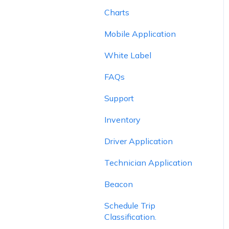
Charts
Mobile Application
White Label
FAQs
Support
Inventory
Driver Application
Technician Application
Beacon
Schedule Trip
Classification.