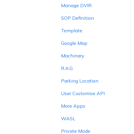
Manage DVIR
SOP Definition
Template
Google Map
Machinary
R.A.G
Parking Location
User Customise API
More Apps
WASL
Private Mode