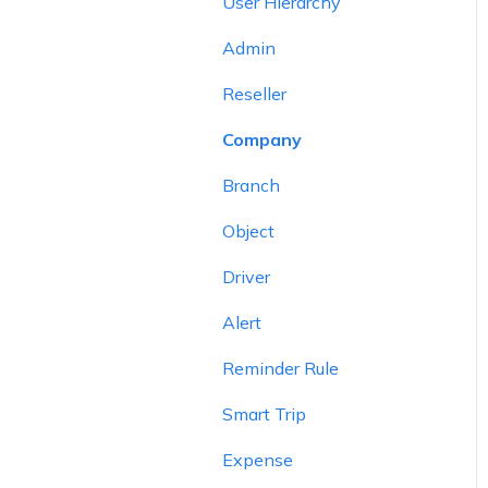
User Hierarchy
Admin
Reseller
Company
Branch
Object
Driver
Alert
Reminder Rule
Smart Trip
Expense