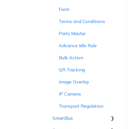
Form
Terms and Conditions
Parts Master
Advance Idle Rule
Bulk Action
QR Tracking
Image Overlay
IP Camera
Transport Regulation
SmartBus