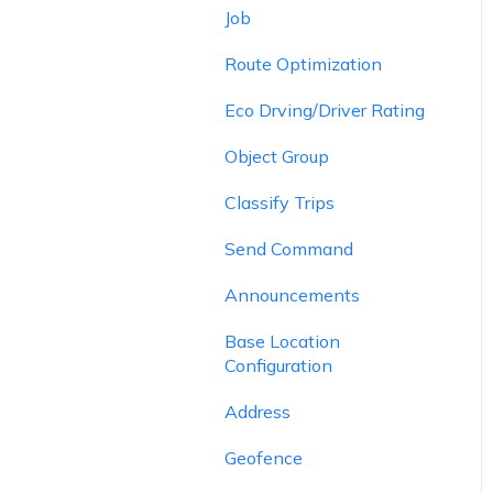
Job
Route Optimization
Eco Drving/Driver Rating
Object Group
Classify Trips
Send Command
Announcements
Base Location
Configuration
Address
Geofence