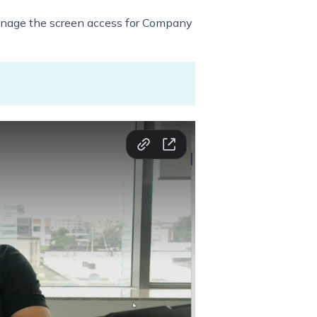
anage the screen access for Company