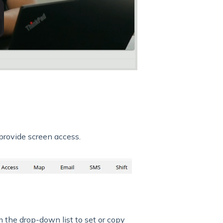
provide screen access.
 the drop-down list to set or copy