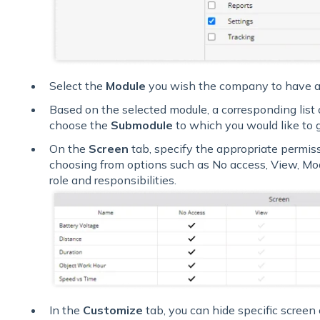
Select the
Module
you wish the company to have a
Based on the selected module, a corresponding list 
choose the
Submodule
to which you would like to 
On the
Screen
tab, specify the appropriate permis
choosing from options such as No access, View, Mod
role and responsibilities.
In the
Customize
tab, you can hide specific screen