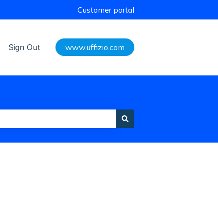
Customer portal
Sign Out
www.uffizio.com