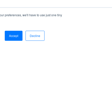
ur preferences, we'll have to use just one tiny
Accept
Decline
Sign Out