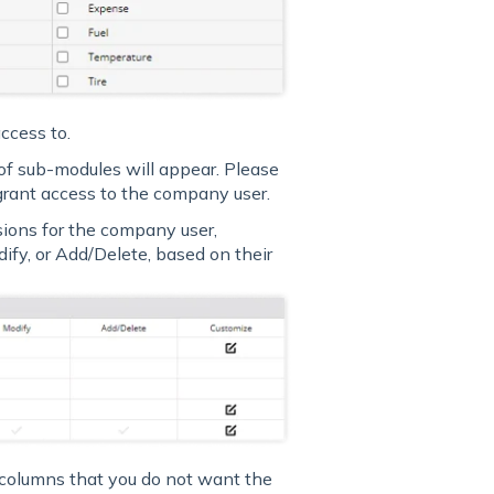
ccess to.
of sub-modules will appear. Please
grant access to the company user.
sions for the company user,
ify, or Add/Delete, based on their
 columns that you do not want the