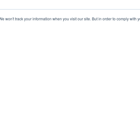
 won't track your information when you visit our site. But in order to comply with yo
Knowledge Base