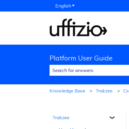
English
Show submenu for translat
Platform User Guide
There are no suggestions because 
Knowledge Base
Trakzee
C
Trakzee