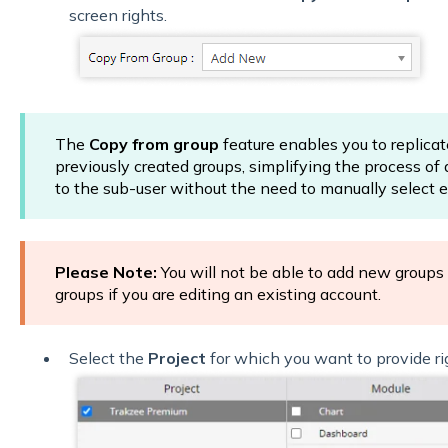
screen rights.
The
Copy from group
feature enables you to replicat
previously created groups, simplifying the process of
to the sub-user without the need to manually select e
Please Note:
You will not be able to add new groups
groups if you are editing an existing account.
Select the
Project
for which you want to provide ri