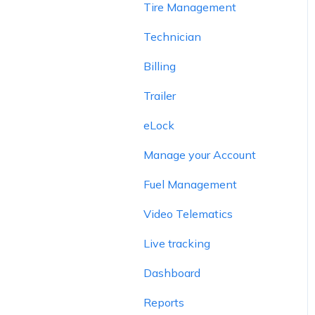
Tire Management
Technician
Billing
Trailer
eLock
Manage your Account
Fuel Management
Video Telematics
Live tracking
Dashboard
Reports