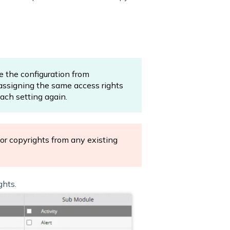
e the configuration from
 assigning the same access rights
ach setting again.
 or copyrights from any existing
ghts.