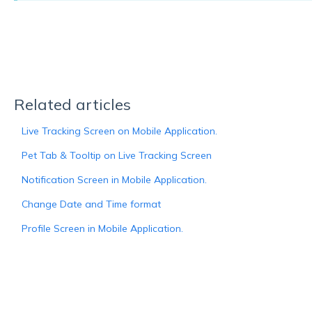
Related articles
Live Tracking Screen on Mobile Application.
Pet Tab & Tooltip on Live Tracking Screen
Notification Screen in Mobile Application.
Change Date and Time format
Profile Screen in Mobile Application.