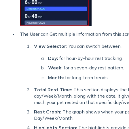
The User can Get multiple information from this scr
View Selector:
You can switch between,
Day:
for hour-by-hour rest tracking.
Week:
for a seven-day rest pattern.
Month:
for long-term trends.
Total Rest Time:
This section displays the t
day/Week/Month, along with the date. It giv
much your pet rested on that specific day/w
Rest Graph:
The graph shows when your pet
Day/Week/Month.
Highlights Section:
The highlights provide d