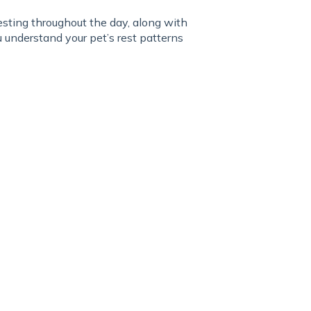
ting throughout the day, along with
understand your pet’s rest patterns