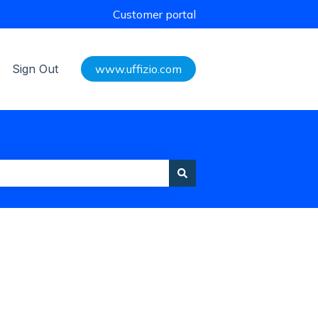
Customer portal
Sign Out
www.uffizio.com