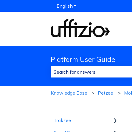
English
Show submenu for translat
Platform User Guide
There are no suggestions because 
Knowledge Base
Petzee
Mob
Trakzee