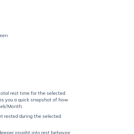
een.
otal rest time for the selected
es you a quick snapshot of how
eek/Month.
 rested during the selected
eeper insight into rest behavior.