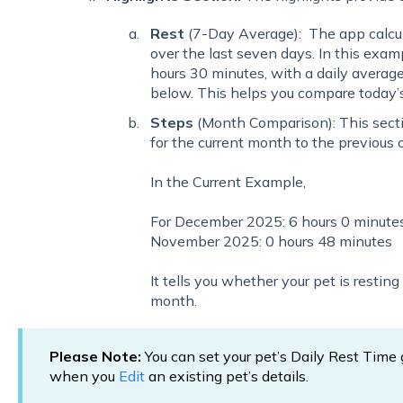
Rest
(7-Day Average): The app calcula
over the last seven days. In this exam
hours 30 minutes, with a daily averag
below. This helps you compare today’s 
Steps
(Month Comparison): This secti
for the current month to the previous 
In the Current Example,
For December 2025: 6 hours 0 minute
November 2025: 0 hours 48 minutes
It tells you whether your pet is restin
month.
Please Note:
You can set your pet’s Daily Rest Tim
when you
Edit
an existing pet’s details.