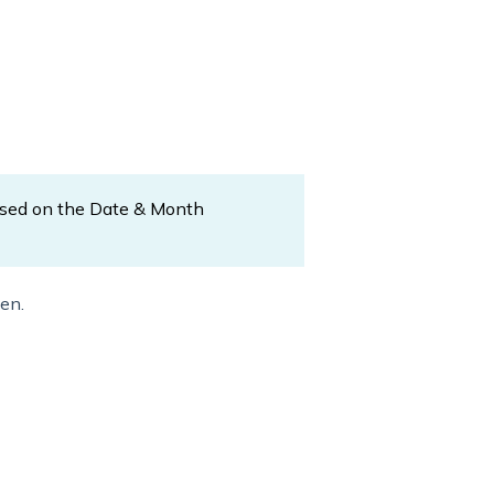
ased on the Date & Month
en.