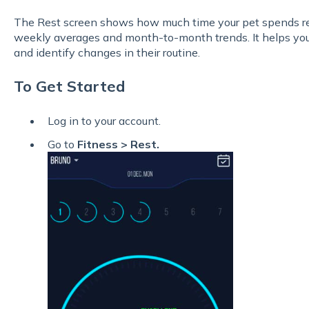
The Rest screen shows how much time your pet spends res
weekly averages and month-to-month trends. It helps you 
and identify changes in their routine.
To Get Started
Log in to your account.
Go to
Fitness > Rest.