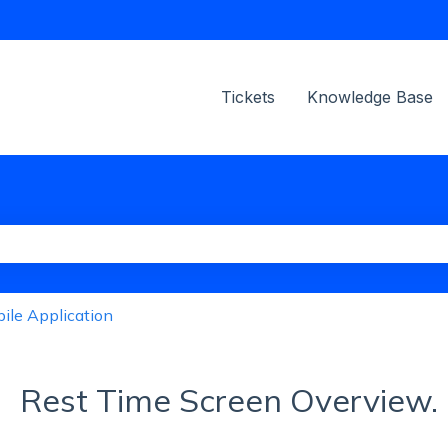
ions
Tickets
Knowledge Base
the search field is empty.
ile Application
Rest Time Screen Overview.