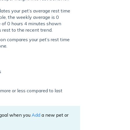
tes your pet’s average rest time
ple, the weekly average is 0
e of 0 hours 4 minutes shown
rest to the recent trend.
on compares your pet’s rest time
one.
s
g more or less compared to last
e goal when you
Add
a new pet or