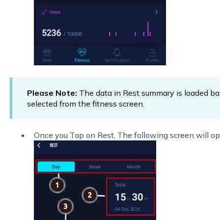
Please Note:
The data in Rest summary is loaded b
selected from the fitness screen.
Once you Tap on Rest, The following screen will op