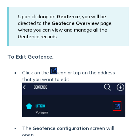
Upon clicking on
Geofence
, you will be
directed to the
Geofecne Overview
page,
where you can view and manage all the
Geofence records.
To Edit Geofence.
Click
on the
icon or tap on the address
that you want to edit.
The
Geofence configuration
screen will
open.