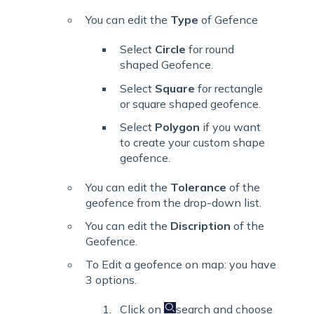
You can edit the
Type
of Gefence
Select
Circle
for round
shaped Geofence.
Select
Square
for rectangle
or square shaped geofence.
Select
Polygon
if you want
to create your custom shape
geofence.
You can edit the
Tolerance
of the
geofence from the drop-down list.
You can edit the
Discription
of the
Geofence.
To Edit a geofence on map: you have
3 options.
Click on
search and choose