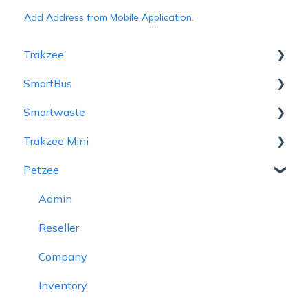
Add Address from Mobile Application.
Trakzee
SmartBus
User Hierarchy
Smartwaste
Admin
Admin
Trakzee Mini
Reseller
Reseller
Hierarchy
Petzee
Company
School
Admin
Admin
Branch
Object
Reseller
Reseller
Admin
Object
Reminder Rule
Company
Consumer
Reseller
Driver
Driver
Branch
Vehicle
Company
Alert
Student
Object
Alert
Inventory