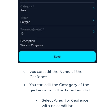
you can edit the
Name
of the
Geofence.
You can edit the
Category
of the
geofence from the drop-down list.
Select
Area,
for Geofence
with no condition.