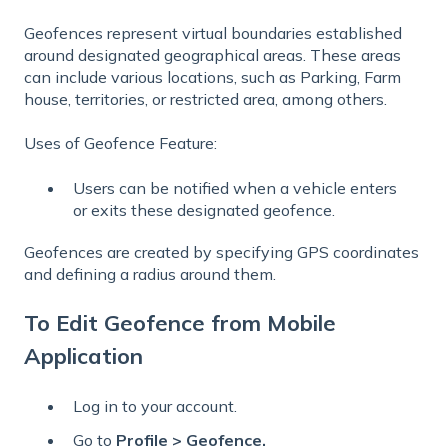
Geofences represent virtual boundaries established
around designated geographical areas. These areas
can include various locations, such as Parking, Farm
house, territories, or restricted area, among others.
Uses of Geofence Feature:
Users can be notified when a vehicle enters
or exits these designated geofence.
Geofences are created by specifying GPS coordinates
and defining a radius around them.
To Edit Geofence from Mobile
Application
Log in to your account.
Go to
Profile > Geofence.