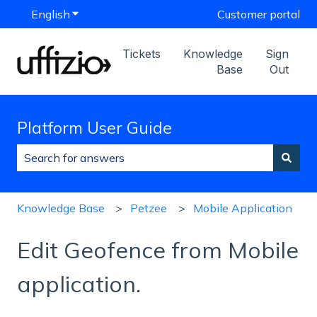
English
Show submenu for translations
Customer portal
Tickets
Knowledge
Sign
Base
Out
Platform User Guide
There are no suggestions because the search field is
Knowledge Base
Petzee
Mobile Application
Edit Geofence from Mobile
application.