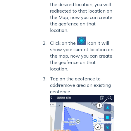
the desired
location, you will
redirected to that location on
the Map, now you can create
the geofence on that
location.
Click on the
icon it will
show your current location on
the map, now you can create
the geofence on that
location.
Tap on the geofence to
add/remove area on existing
geofence.