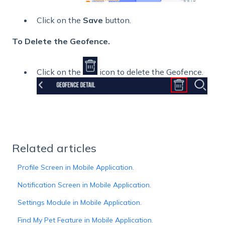
Click on the
Save
button.
To Delete the Geofence.
Click on the
icon to delete the Geofence.
Related articles
Profile Screen in Mobile Application.
Notification Screen in Mobile Application.
Settings Module in Mobile Application.
Find My Pet Feature in Mobile Application.