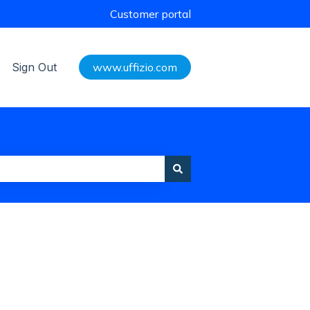
Customer portal
Sign Out
www.uffizio.com