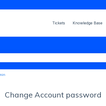
ions
Tickets
Knowledge Base
the search field is empty.
min
Change Account password