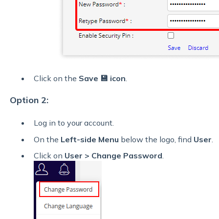
Click on the
Save 💾 icon
.
Option 2:
Log in to your account.
On the
Left-side Menu
below the logo, find
User
.
Click on
User
> Change Password
.