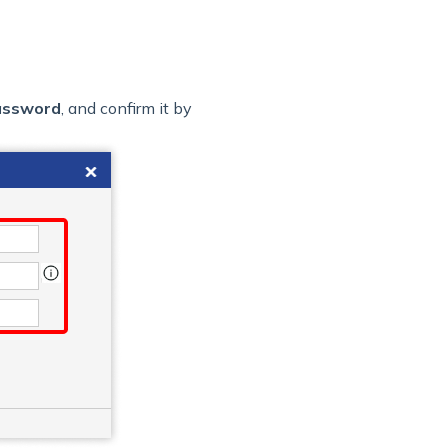
assword
, and confirm it by