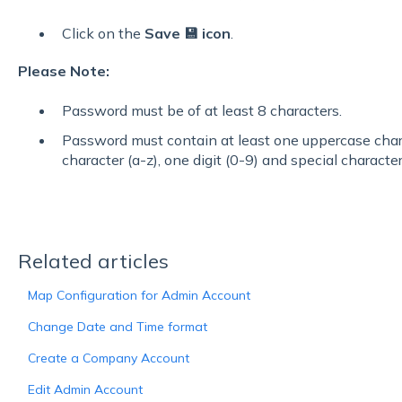
Click on the
Save 💾 icon
.
Please Note:
Password must be of at least 8 characters.
Password must contain at least one uppercase char
character (a-z), one digit (0-9) and special characters
Related articles
Map Configuration for Admin Account
Change Date and Time format
Create a Company Account
Edit Admin Account