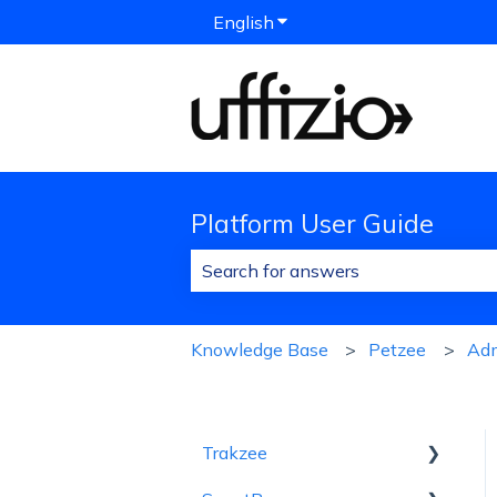
English
Show submenu for translat
Platform User Guide
There are no suggestions because 
Knowledge Base
Petzee
Ad
Trakzee