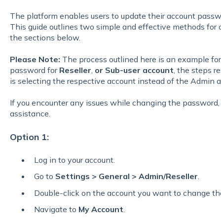
The platform enables users to update their account passw
This guide outlines two simple and effective methods for 
the sections below.
Please Note:
The process outlined here is an example fo
password for
Reseller
,
or Sub-user account
, the steps 
is selecting the respective account instead of the Admin 
If you encounter any issues while changing the password,
assistance.
Option 1:
Log in to your account.
Go to
Settings > General > Admin/Reseller
.
Double-click on the account you want to change th
Navigate to
My Account
.