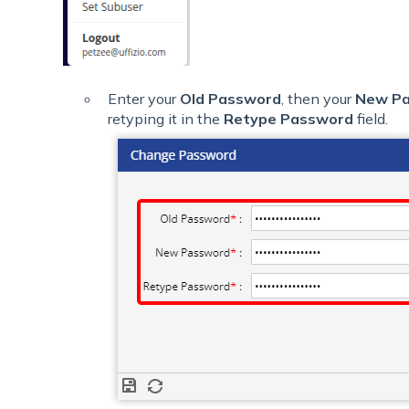
Enter your
Old Password
, then your
New P
retyping it in the
Retype Password
field.