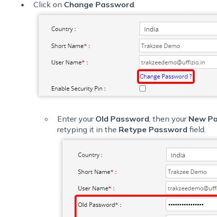
Click on
Change Password
.
Enter your
Old Password
, then your
New P
retyping it in the
Retype Password
field.