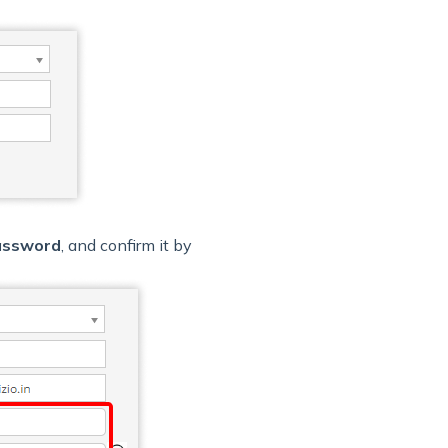
assword
, and confirm it by