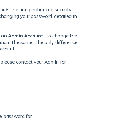
ords, ensuring enhanced security.
changing your password, detailed in
r an
Admin Account
. To change the
remain the same. The only difference
account.
 please contact your Admin for
e password for.