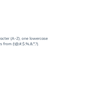
acter (A-Z), one lowercase
 from (!,@,#,$,%,&,*,?).